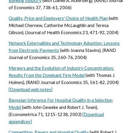
Banking Industry
(with Daniel A. Ackerberg), (RAND Journal
of Economics 37, 738-61, 2006)
Quality, Price and Employers' Choice of Health Plan
(with
Michael Chernew, Catherine McLaughlin and Teresa
Gibson), (Journal of Health Economics 23, 471-92, 2004)
Network Externalities and Technology Adoption: Lessons
from Electronic Payments
(with Joanna Stavins), (RAND
Journal of Economics 35, 260-76, 2004)
Mergers and the Evolution of Industry Concentration:
Results From the Dominant Firm Model
(with Thomas J.
Holmes), (RAND Journal of Economics 35, 561-82, 2004)
[Download web notes]
Bayesian Inference For Hospital Quality in a Selection
Model
(with John Geweke and Robert J. Town),
(Econometrica 71, 1215-1238, 2003)
[Download
appendices]
Competition, Payers and Hospital Quality
(with Robert J.