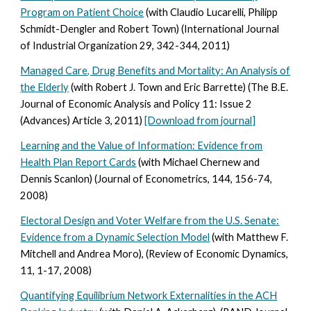
Program on Patient Choice
(with Claudio Lucarelli, Philipp
Schmidt-Dengler and Robert Town) (International Journal
of Industrial Organization 29, 342-344, 2011)
Managed Care, Drug Benefits and Mortality: An Analysis of
the Elderly
(with Robert J. Town and Eric Barrette) (The B.E.
Journal of Economic Analysis and Policy 11: Issue 2
(Advances) Article 3, 2011)
[Download from journal]
Learning and the Value of Information: Evidence from
Health Plan Report Cards
(with Michael Chernew and
Dennis Scanlon) (Journal of Econometrics, 144, 156-74,
2008)
Electoral Design and Voter Welfare from the U.S. Senate:
Evidence from a Dynamic Selection Model
(with Matthew F.
Mitchell and Andrea Moro), (Review of Economic Dynamics,
11, 1-17, 2008)
Quantifying Equilibrium Network Externalities in the ACH