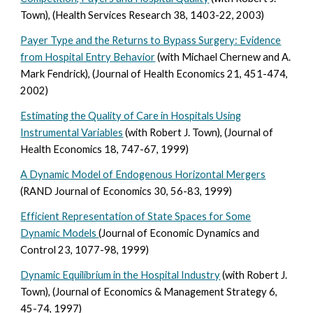
Town), (Health Services Research 38, 1403-22, 2003)
Payer Type and the Returns to Bypass Surgery: Evidence
from Hospital Entry Behavior
(with Michael Chernew and A.
Mark Fendrick), (Journal of Health Economics 21, 451-474,
2002)
Estimating the Quality of Care in Hospitals Using
Instrumental Variables
(with Robert J. Town), (Journal of
Health Economics 18, 747-67, 1999)
A Dynamic Model of Endogenous Horizontal Mergers
(RAND Journal of Economics 30, 56-83, 1999)
Efficient Representation of State Spaces for Some
Dynamic Models
(Journal of Economic Dynamics and
Control 23, 1077-98, 1999)
Dynamic Equilibrium in the Hospital Industry
(with Robert J.
Town), (Journal of Economics & Management Strategy 6,
45-74, 1997)