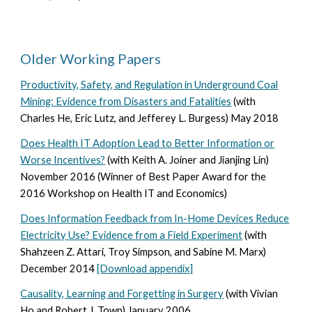
Older Working Papers
Productivity, Safety, and Regulation in Underground Coal
Mining: Evidence from Disasters and Fatalities
(with
Charles He, Eric Lutz, and Jefferey L. Burgess) May 2018
Does Health IT Adoption Lead to Better Information or
Worse Incentives?
(
with Keith A. Joiner and Jianjing Lin
)
November 2016
(Winner of Best Paper Award for the
2016 Workshop on Health IT and Economics)
Does Information Feedback from In-Home Devices Reduce
Electricity Use? Evidence from a Field Experiment
(
with
Shahzeen Z. Attari, Troy Simpson, and Sabine M. Marx
)
December 2014
[Download appendix]
Causality, Learning and Forgetting in Surgery
(
with Vivian
Ho and Robert J. Town
)
January 2006