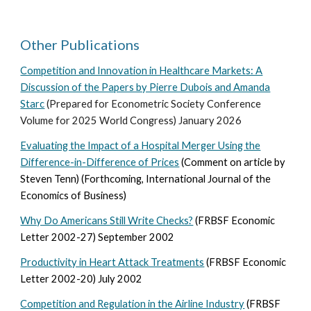
Other Publications
Competition and Innovation in Healthcare Markets: A
Discussion of the Papers by Pierre Dubois and Amanda
Starc
(Prepared for Econometric Society Conference
Volume for 2025 World Congress) January 2026
Evaluating the Impact of a Hospital Merger Using the
Difference-in-Difference of Prices
(Comment on article by
Steven Tenn) (Forthcoming, International Journal of the
Economics of Business)
Why Do Americans Still Write Checks?
(FRBSF Economic
Letter 2002-27) September 2002
Productivity in Heart Attack Treatments
(FRBSF Economic
Letter 2002-20) July 2002
Competition and Regulation in the Airline Industry
(FRBSF