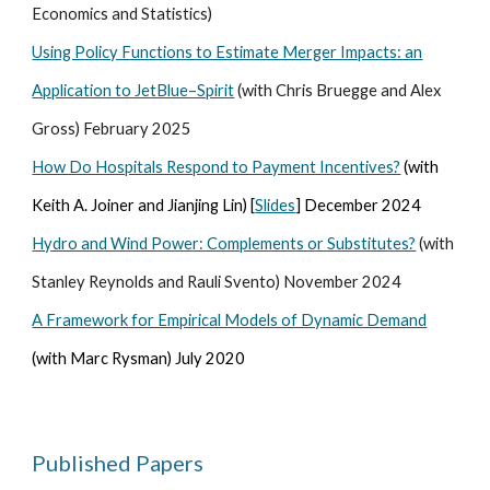
Economics and Statistics)
Using Policy Functions to Estimate Merger Impacts: an
Application to JetBlue–Spirit
(with Chris Bruegge and Alex
Gross)
February 2025
How Do Hospitals Respond to Payment Incentives?
(with
Keith A. Joiner and Jianjing Lin) [
Slides
] December 2024
Hydro and Wind Power: Complements or Substitutes?
(with
Stanley Reynolds and Rauli Svento) November 2024
A Framework for Empirical Models of Dynamic Demand
(with Marc Rysman) July 2020
Published Papers