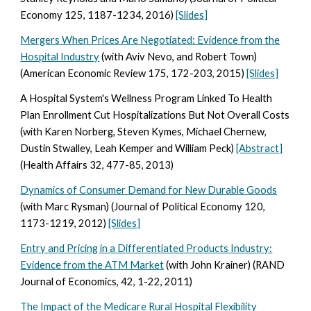
Economy 125, 1187-1234, 2016)
[Slides]
Mergers When Prices Are Negotiated: Evidence from the
Hospital Industry
(with Aviv Nevo, and Robert Town)
(American Economic Review 175, 172-203, 2015)
[Slides]
A Hospital System's Wellness Program Linked To Health
Plan Enrollment Cut Hospitalizations But Not Overall Costs
(with Karen Norberg, Steven Kymes, Michael Chernew,
Dustin Stwalley, Leah Kemper and William Peck)
[Abstract]
(Health Affairs 32, 477-85, 2013)
Dynamics of Consumer Demand for New Durable Goods
(with Marc Rysman) (Journal of Political Economy 120,
1173-1219, 2012)
[Slides]
Entry and Pricing in a Differentiated Products Industry:
Evidence from the ATM Market
(with John Krainer) (RAND
Journal of Economics, 42, 1-22, 2011)
The Impact of the Medicare Rural Hospital Flexibility