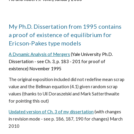
My Ph.D. Dissertation from 1995 contains
a proof of existence of equilibrium for
Ericson-Pakes type models
A Dynamic Analysis of Mergers
(Yale University Ph.D.
Dissertation - see Ch. 3, p. 183 - 201 for proof of
existence)
November
1995
The original exposition included did not redefine mean scrap
value and the Bellman equation (4.1) given random scrap
values (thanks to Uli Doraszelski and Mark Satterthwaite
for pointing this out)
Updated version of Ch. 3 of my dissertation
(with changes
in revision mode - see p. 186, 187, 190 for changes) March
2010