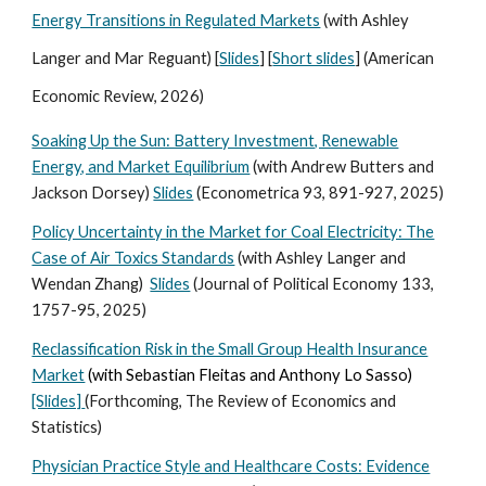
Energy Transitions in Regulated Markets
(with Ashley
Langer and Mar Reguant) [
Slides
] [
Short slides
] (American
Economic Review, 2026)
Soaking Up the Sun: Battery Investment, Renewable
Energy, and Market Equilibrium
(with Andrew Butters and
Jackson Dorsey)
Slides
(Econometrica 93, 891-927, 2025)
Policy Uncertainty in the Market for Coal Electricity: The
Case of Air Toxics Standards
(with Ashley Langer and
Wendan Zhang)
Slides
(Journal of Political Economy 133,
17
57-95, 2025
)
Reclassification Risk in the Small Group Health Insurance
Market
(with Sebastian Fleitas and Anthony Lo Sasso)
[Slides]
(
Forthcoming,
The Review of Economics and
Statistics)
Physician Practice Style and Healthcare Costs: Evidence