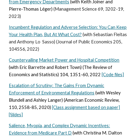
from Emergency Departments
(with Keith Joiner and
Pierre-Thomas Léger)
(Management Science 69
, 3202-19,
2023
)
Incumbent Regulation and Adverse
Selection: You Can Keep
Your Health Plan, But At What Cost?
(with Sebastian Fleitas
and Anthony Lo Sasso) (Journal of Public Economics 205,
104556, 2022)
Countervailing Market Power and Hospital Competition
(with Eric Barrette and Robert Town) (The Review of
Economics and Statistics) 104,
1351-60, 2022
[Code files]
Escalation of Scrutiny: The Gains From Dynamic
Enforcement of Environmental Regulations
(with Wesley
Blundell and Ashley Langer) (American Economic Review,
110, 2558-85, 2020)
[Class assignment based on paper]
[Slides]
Salience, Myopia, and Complex Dynamic Incentives:
Evidence from Medicare Part D
(with Christina M. Dalton