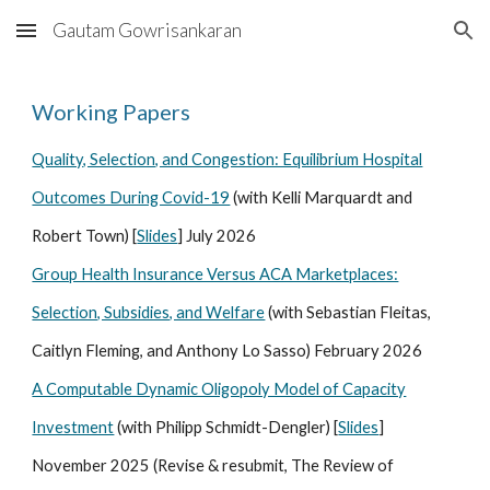
Gautam Gowrisankaran
Skip to main content
Skip to navigation
Working Papers
Quality, Selection, and Congestion: Equilibrium Hospital
Outcomes During Covid-19
(with Kelli Marquardt and
Robert Town) [
Slides
] July
202
6
Group Health Insurance Versus ACA Marketplaces:
Selection, Subsidies, and Welfare
(with Sebastian Fleitas,
Caitlyn Fleming, and Anthony Lo Sasso) February 2026
A Computable Dynamic Oligopoly Model of Capacity
Investment
(with Philipp Schmidt-Dengler) [
Slides
]
November
2025 (Re
vise & resubmit, The Review of