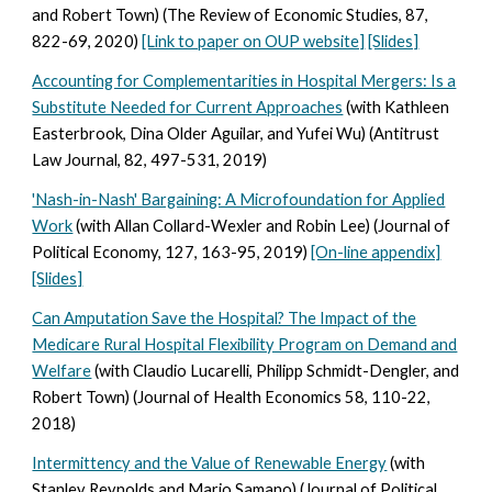
and Robert Town) (The Review of Economic Studies, 87,
822-69, 2020)
[Link to paper on OUP website]
[Slides]
Accounting for Complementarities in Hospital Mergers: Is a
Substitute Needed for Current Approaches
(with Kathleen
Easterbrook, Dina Older Aguilar, and Yufei Wu) (Antitrust
Law Journal, 82, 497-531, 2019)
'Nash-in-Nash' Bargaining: A Microfoundation for Applied
Work
(with Allan Collard-Wexler and Robin Lee) (Journal of
Political Economy, 127, 163-95, 2019)
[On-line appendix]
[Slides]
Can Amputation Save the Hospital? The Impact of the
Medicare Rural Hospital Flexibility Program on Demand and
Welfare
(with Claudio Lucarelli, Philipp Schmidt-Dengler, and
Robert Town) (Journal of Health Economics 58, 110-22,
2018)
Intermittency and the Value of Renewable Energy
(with
Stanley Reynolds and Mario Samano) (Journal of Political