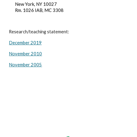
New York, NY 10027
Rm. 1026 IAB, MC 3308
Research/teaching statement:
December 2019
November 2010
November 2005