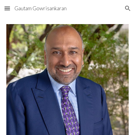
Gautam Gowrisankaran
Skip to main content
Skip to navigation