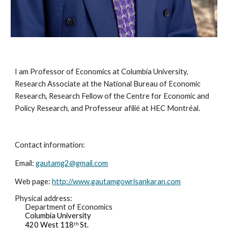
I am Professor of Economics at Columbia University, 
Research Associate at the National Bureau of Economic 
Research, Research Fellow of the Centre for Economic and 
Policy Research, and Professeur afilié at HEC Montréal. 
Contact information:
Email: 
gautamg2@gmail.com
Web page: 
http://www.gautamgowrisankaran.com
Physical address:
Department of Economics
Columbia University
420 West 118
 St.
th